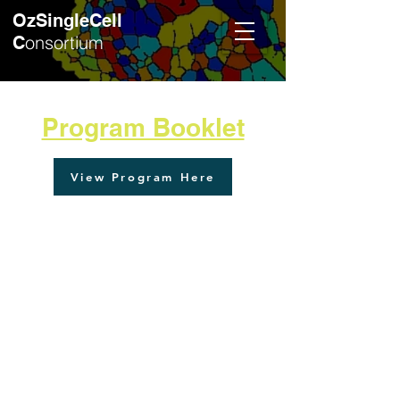
OzSingleCell
onsortium
C
Program Booklet
View Program Here